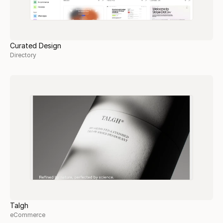
Curated Design
Directory
Talgh
eCommerce