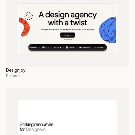
Designjoy
Personal