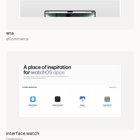
ena
eCommerce
interface.watch
Directory