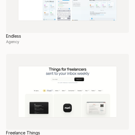
Endless
Agency
Freelance Things