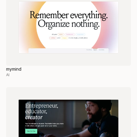
mymind
AI