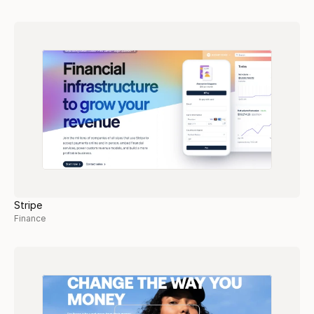
Stripe
Finance