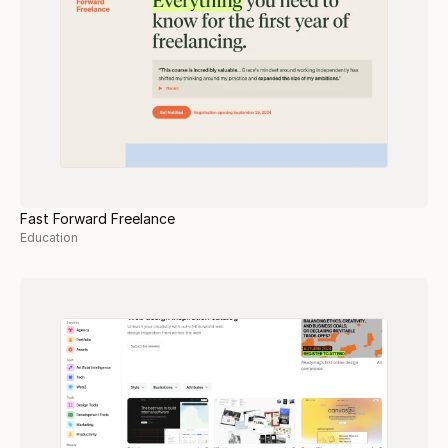
Fast Forward Freelance
Education