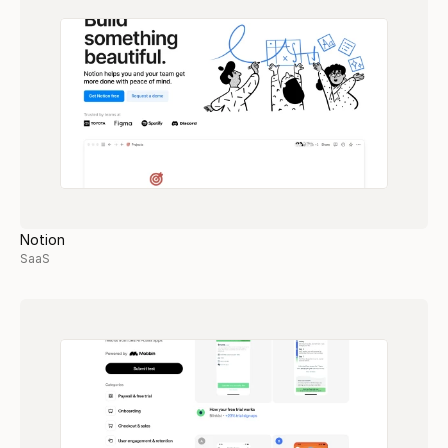
Notion
SaaS