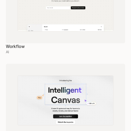
Workflow
AI