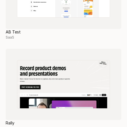
AB Test
SaaS
Rally