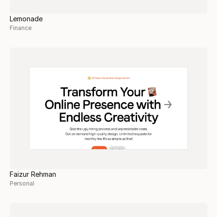
Lemonade
Finance
Faizur Rehman
Personal