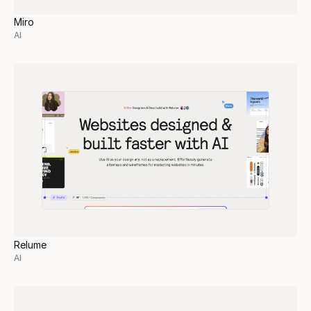
Miro
AI
Relume
AI