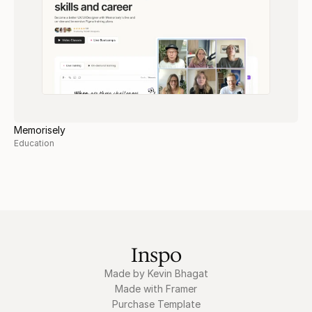
Memorisely
Education
Inspo
Made by Kevin Bhagat
Made with Framer
Purchase Template