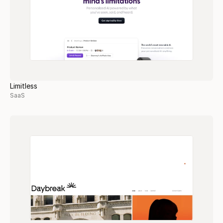
Limitless
SaaS