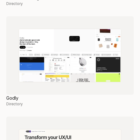
Directory
Godly
Directory