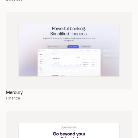
Mercury
Finance