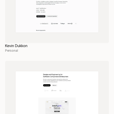
Kevin Dukkon
Personal