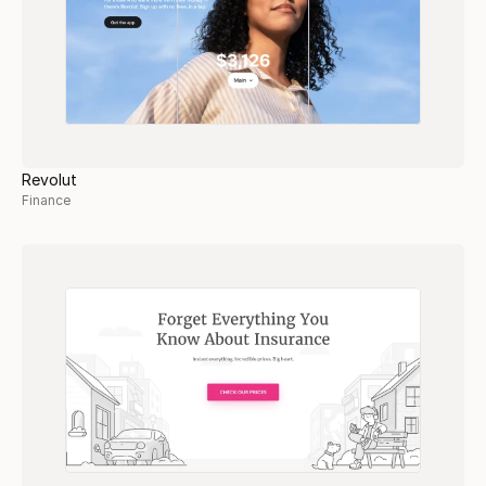
Revolut
Finance