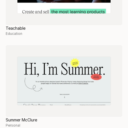
Teachable
Education
Summer McClure
Personal