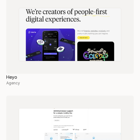
Heyo
Agency