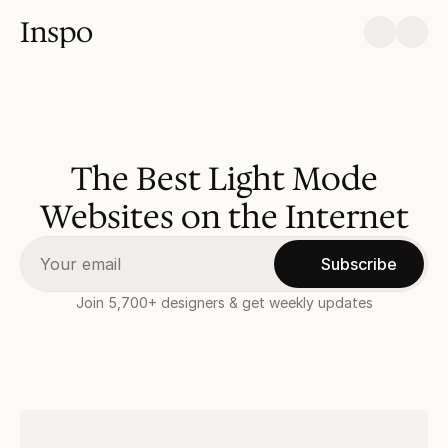
Inspo
The Best Light Mode
Websites on the Internet
Subscribe
Join 5,700+ designers & get weekly updates