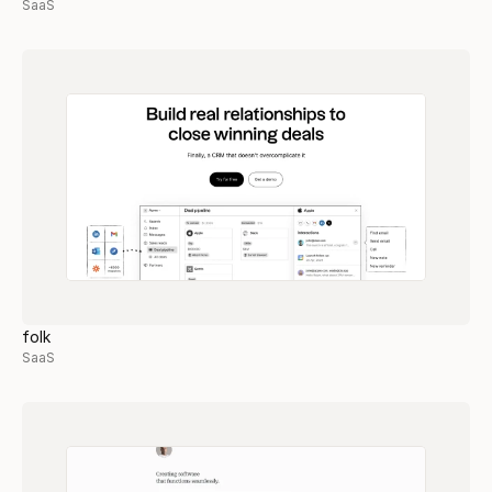
SaaS
folk
SaaS