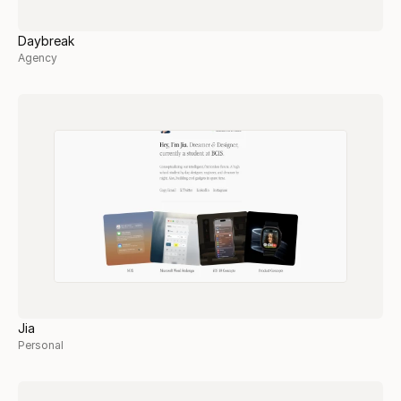
Daybreak
Agency
Jia
Personal