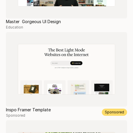
Master Gorgeous UI Design
Education
Inspo Framer Template
Sponsored
Sponsored