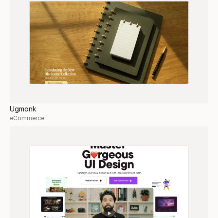
Ugmonk
eCommerce