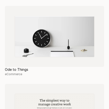
Ode to Things
eCommerce