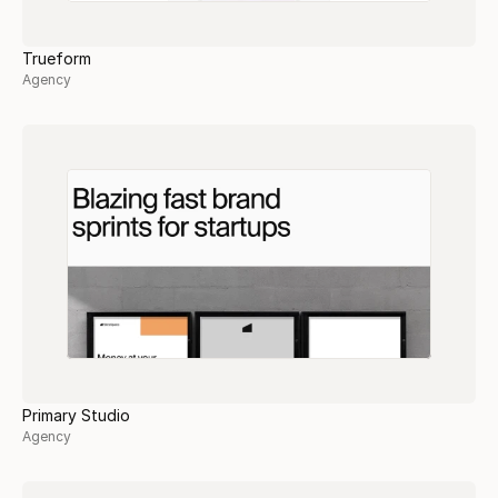
Trueform
Agency
Primary Studio
Agency