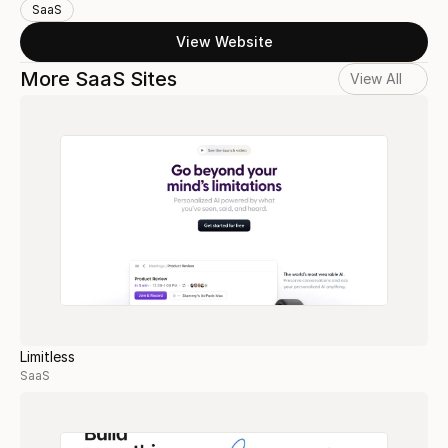
SaaS
View Website
More SaaS Sites
View All
Limitless
SaaS