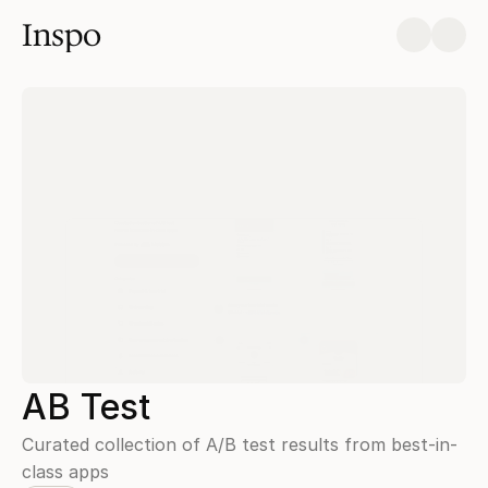
Inspo
AB Test
Curated collection of A/B test results from best-in-
class apps