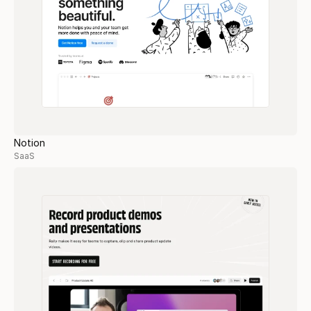
Notion
SaaS