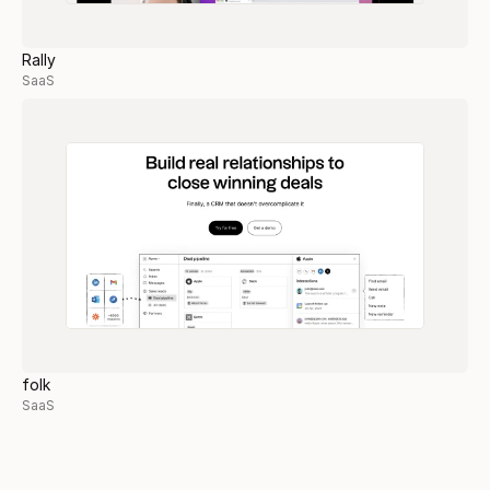
Rally
SaaS
folk
SaaS