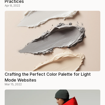
Practices
Apr 8, 2022
Crafting the Perfect Color Palette for Light
Mode Websites
Mar 15, 2022