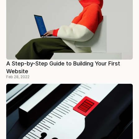
A Step-by-Step Guide to Building Your First
Website
Feb 28, 2022