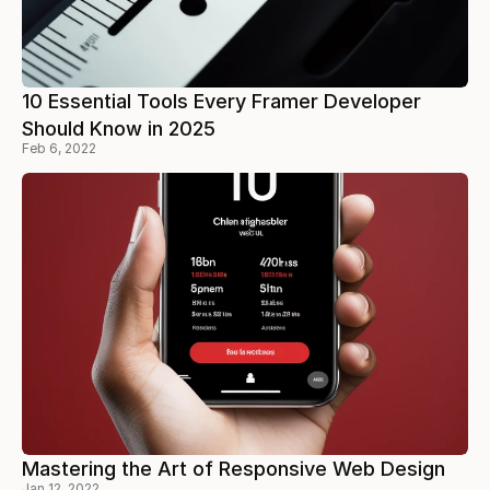
10 Essential Tools Every Framer Developer
Should Know in 2025
Feb 6, 2022
Mastering the Art of Responsive Web Design
Jan 12, 2022