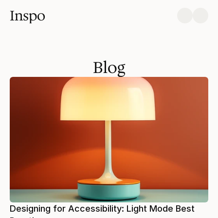
Inspo
Blog
Designing for Accessibility: Light Mode Best