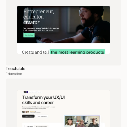
Teachable
Education