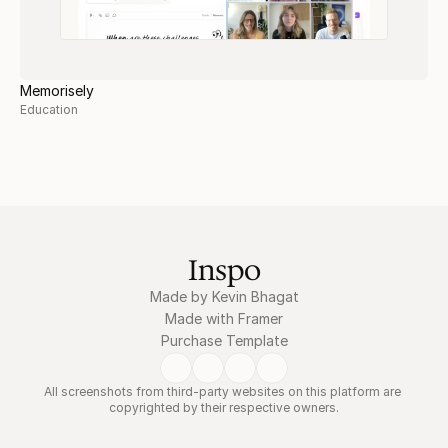
Memorisely
Education
Inspo
Made by Kevin Bhagat
Made with Framer
Purchase Template
All screenshots from third-party websites on this platform are 
copyrighted by their respective owners.