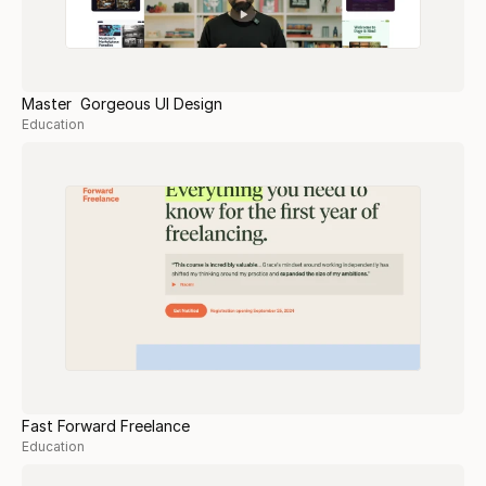
Master Gorgeous UI Design
Education
Fast Forward Freelance
Education