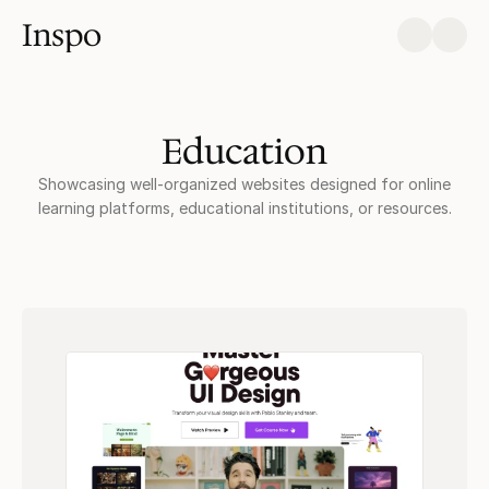
Inspo
Education
Showcasing well-organized websites designed for online
learning platforms, educational institutions, or resources.