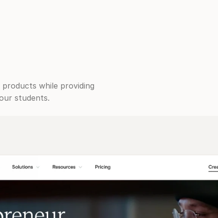
 products while providing 
our students.