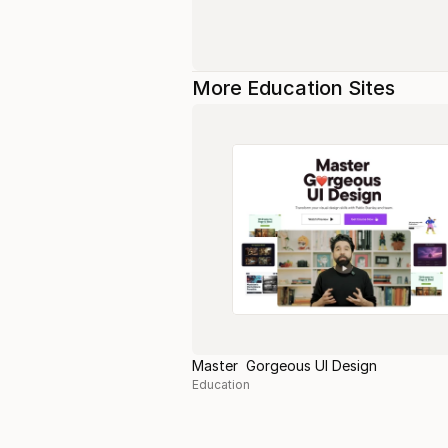
More Education Sites
Master Gorgeous UI Design
Education