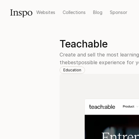
Inspo
Websites
Collections
Blog
Sponsor
Teachable
Create and sell the most learning
thebestpossible experience for y
Education