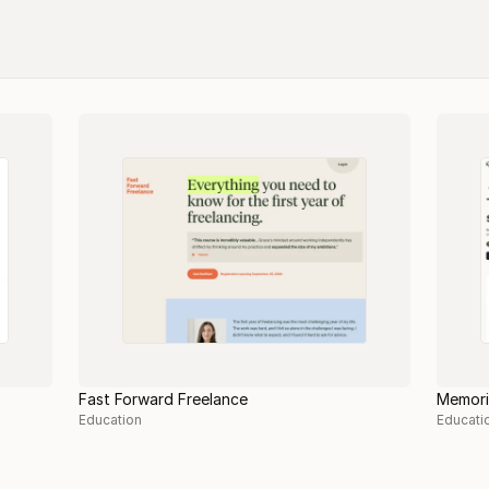
Fast Forward Freelance
Memori
Education
Educati