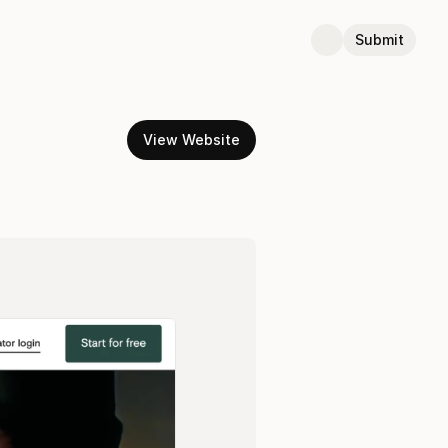
Submit
View Website