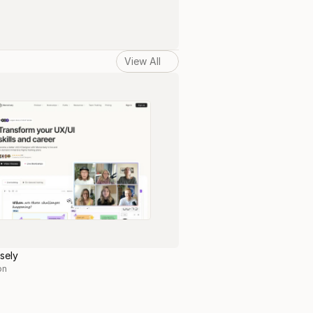
View All
sely
on