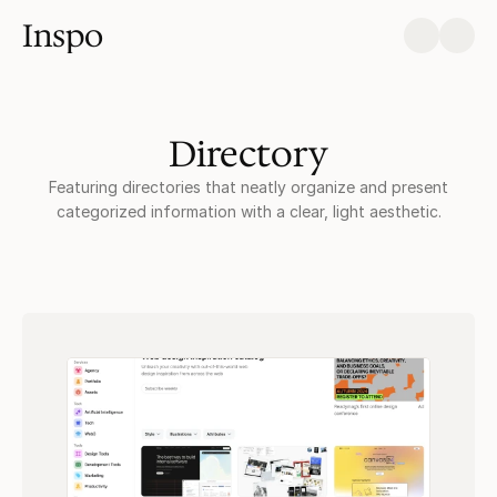
Inspo
Directory
Featuring directories that neatly organize and present
categorized information with a clear, light aesthetic.