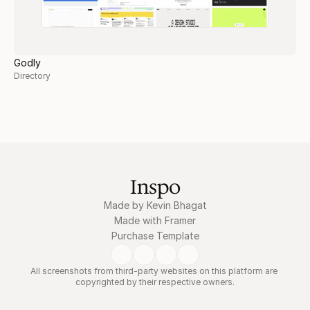
Godly
Directory
Inspo
Made by Kevin Bhagat
Made with Framer
Purchase Template
All screenshots from third-party websites on this platform are 
copyrighted by their respective owners.