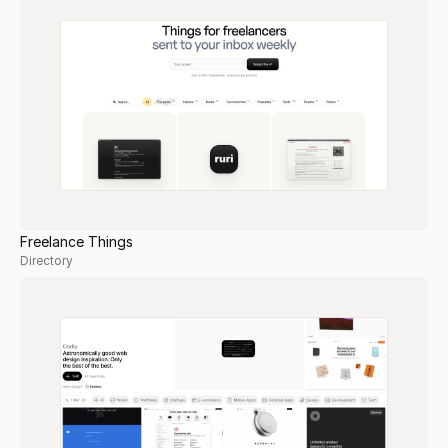
Freelance Things
Directory