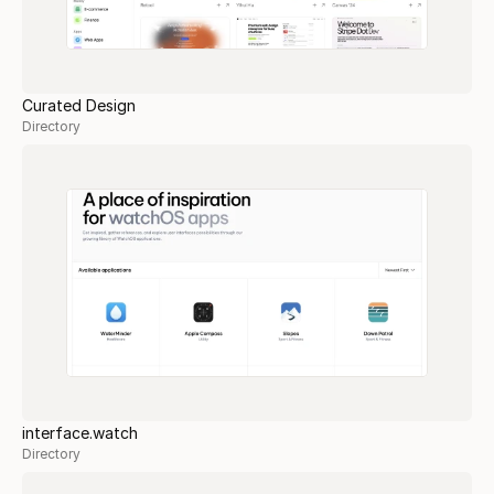
Curated Design
Directory
interface.watch
Directory