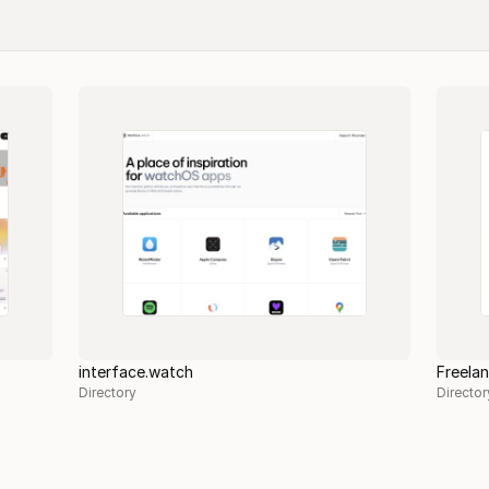
interface.watch
Freela
Directory
Director