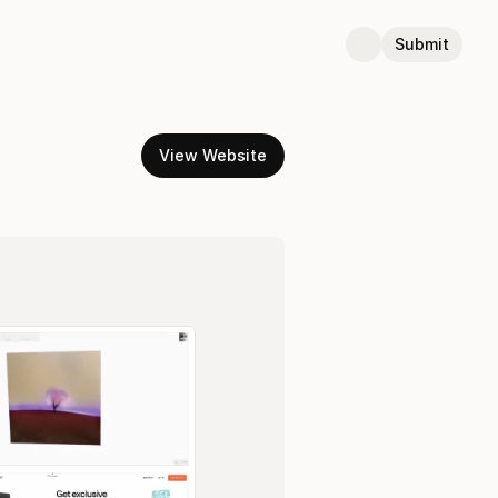
Submit
View Website