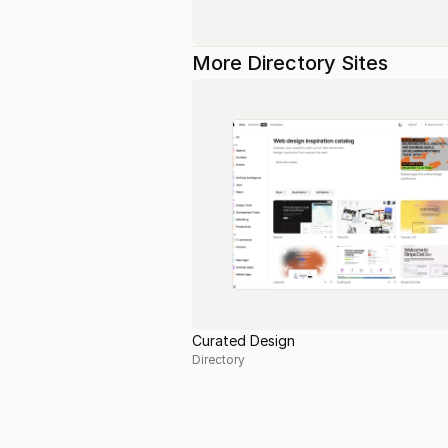
More Directory Sites
Curated Design
Directory