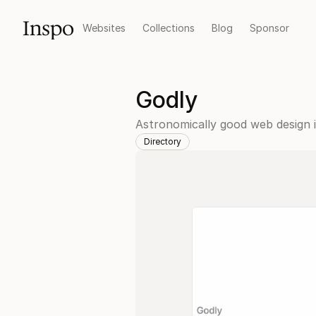
Inspo
Websites
Collections
Blog
Sponsor
Godly
Astronomically good web design in
Directory