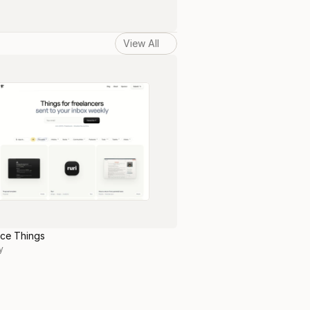
View All
nce Things
y