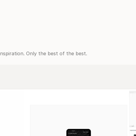
spiration. Only the best of the best.