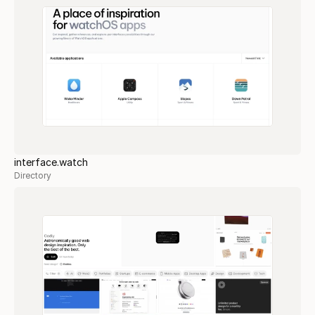
interface.watch
Directory