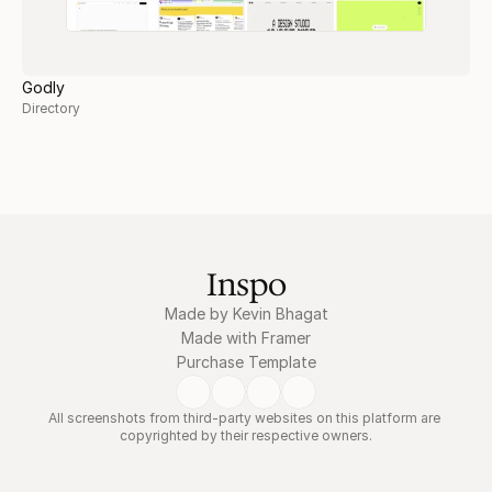
Godly
Directory
Inspo
Made by Kevin Bhagat
Made with Framer
Purchase Template
All screenshots from third-party websites on this platform are 
copyrighted by their respective owners.