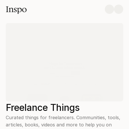
Inspo
Freelance Things
Curated things for freelancers. Communities, tools, 
articles, books, videos and more to help you on 