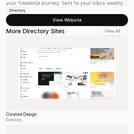
your freelance journey. Sent to your inbox weekly.
Directory
View Website
More Directory Sites
View All
Curated Design
Directory