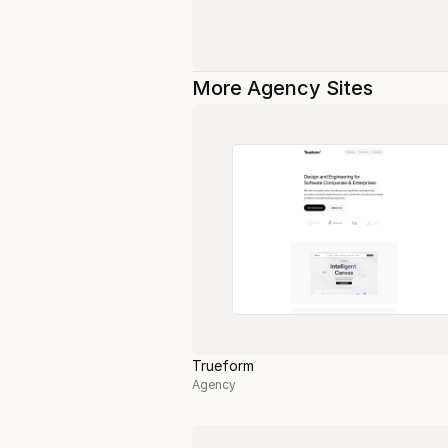
More Agency Sites
Trueform
Agency