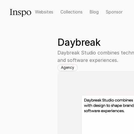
Inspo
Websites
Collections
Blog
Sponsor
Daybreak
Daybreak Studio combines techno
and software experiences.
Agency