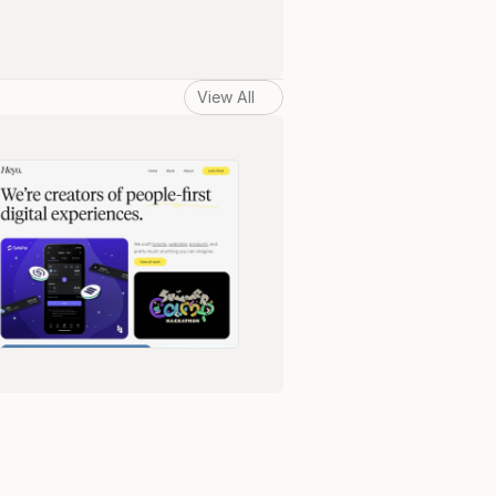
View All