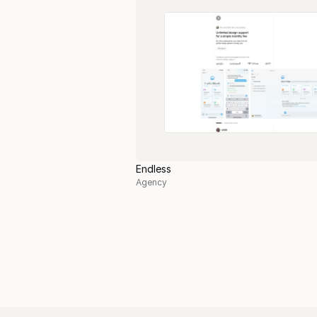
Endless
Agency