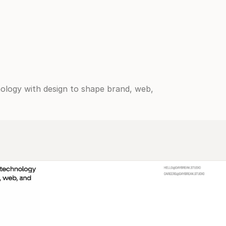
logy with design to shape brand, web, 