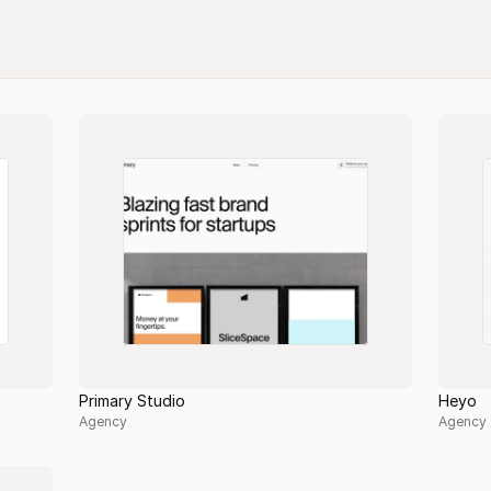
Primary Studio
Heyo
Agency
Agency