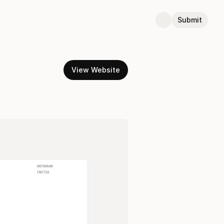
Submit
View Website