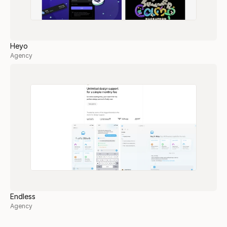
Heyo
Agency
Endless
Agency