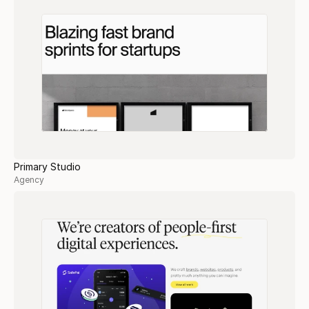
Primary Studio
Agency