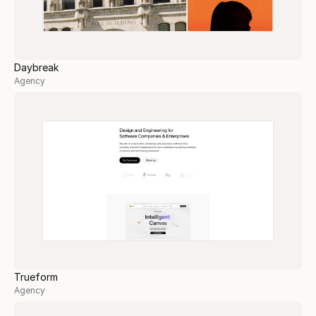
Daybreak
Agency
Trueform
Agency