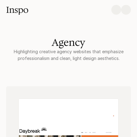
Inspo
Agency
Highlighting creative agency websites that emphasize
professionalism and clean, light design aesthetics.