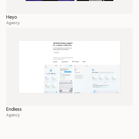
Heyo
Agency
Endless
Agency