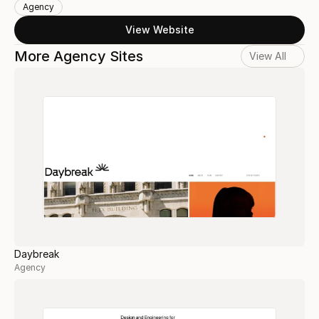
Agency
View Website
More Agency Sites
View All
Daybreak
Agency