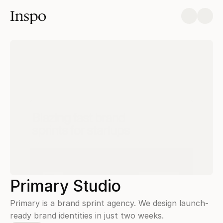
Inspo
Primary Studio
Primary is a brand sprint agency. We design launch-
ready brand identities in just two weeks.