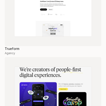
Trueform
Agency