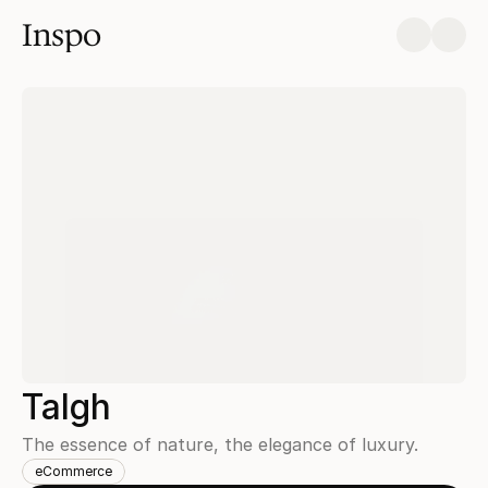
Inspo
Talgh
The essence of nature, the elegance of luxury.
eCommerce