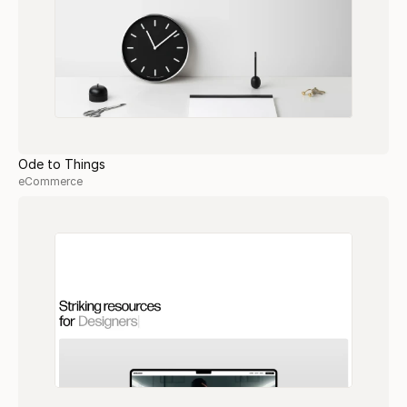
Ode to Things
eCommerce