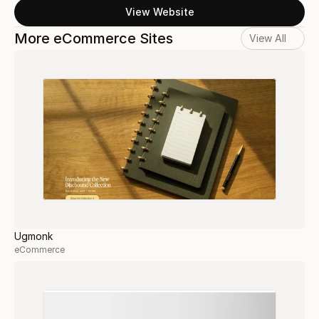
View Website
More eCommerce Sites
View All
Ugmonk
eCommerce