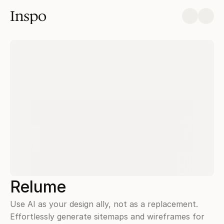
Inspo
Relume
Use AI as your design ally, not as a replacement. 
Effortlessly generate sitemaps and wireframes for 