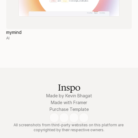
mymind
AI
Inspo
Made by Kevin Bhagat
Made with Framer
Purchase Template
All screenshots from third-party websites on this platform are 
copyrighted by their respective owners.