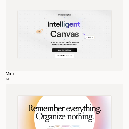
Miro
AI