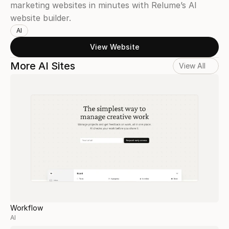
marketing websites in minutes with Relume’s AI 
website builder.
AI
View Website
More AI Sites
View All
Workflow
AI